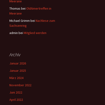
Meerane
Thomas
bei
Oldtimertreffen in
Meerane
Michael Grimm
bei
Nachlese zum
Sachsenring
admin
bei
Mitglied werden
Archiv
Januar 2026
Januar 2025
März 2024
November 2022
Juni 2022
April 2022