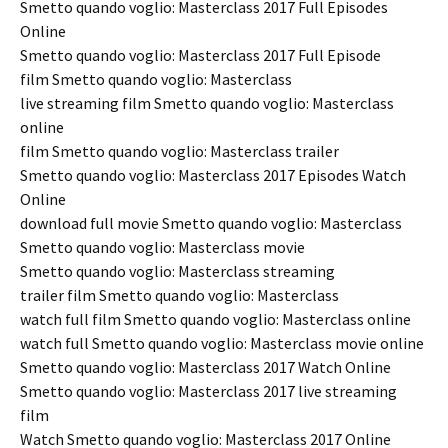
Smetto quando voglio: Masterclass 2017 Full Episodes
Online
Smetto quando voglio: Masterclass 2017 Full Episode
film Smetto quando voglio: Masterclass
live streaming film Smetto quando voglio: Masterclass
online
film Smetto quando voglio: Masterclass trailer
Smetto quando voglio: Masterclass 2017 Episodes Watch
Online
download full movie Smetto quando voglio: Masterclass
Smetto quando voglio: Masterclass movie
Smetto quando voglio: Masterclass streaming
trailer film Smetto quando voglio: Masterclass
watch full film Smetto quando voglio: Masterclass online
watch full Smetto quando voglio: Masterclass movie online
Smetto quando voglio: Masterclass 2017 Watch Online
Smetto quando voglio: Masterclass 2017 live streaming
film
Watch Smetto quando voglio: Masterclass 2017 Online