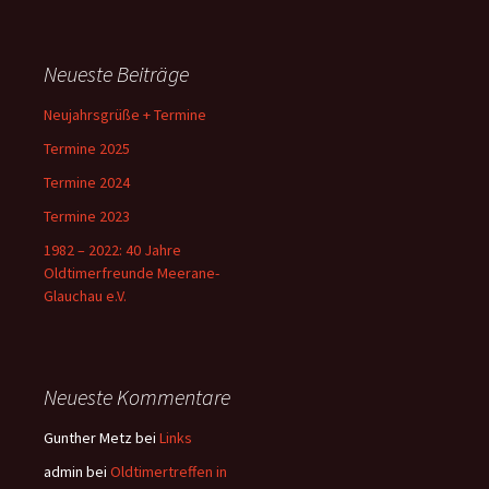
Neueste Beiträge
Neujahrsgrüße + Termine
Termine 2025
Termine 2024
Termine 2023
1982 – 2022: 40 Jahre
Oldtimerfreunde Meerane-
Glauchau e.V.
Neueste Kommentare
Gunther Metz
bei
Links
admin
bei
Oldtimertreffen in