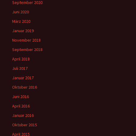
September 2020
Juni 2020
März 2020
Januar 2019
November 2018
September 2018
April 2018
Juli 2017
Januar 2017
Oktober 2016
Juni 2016
April 2016
Januar 2016
Oktober 2015
April 2015