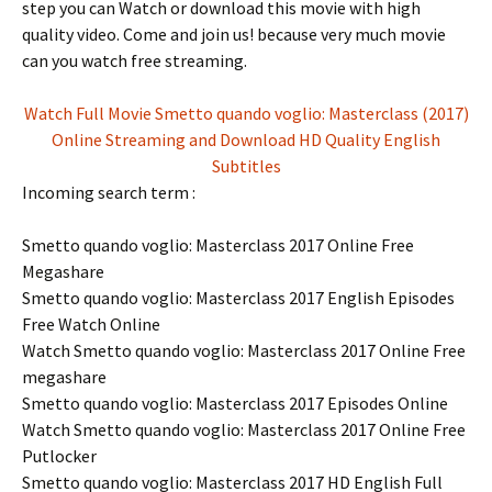
step you can Watch or download this movie with high
quality video. Come and join us! because very much movie
can you watch free streaming.
Watch Full Movie Smetto quando voglio: Masterclass (2017)
Online Streaming and Download HD Quality English
Subtitles
Incoming search term :
Smetto quando voglio: Masterclass 2017 Online Free
Megashare
Smetto quando voglio: Masterclass 2017 English Episodes
Free Watch Online
Watch Smetto quando voglio: Masterclass 2017 Online Free
megashare
Smetto quando voglio: Masterclass 2017 Episodes Online
Watch Smetto quando voglio: Masterclass 2017 Online Free
Putlocker
Smetto quando voglio: Masterclass 2017 HD English Full