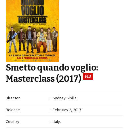
Smetto quando voglio:
Masterclass (2017)
HD
Director
:
Sydney Sibilia.
Release
:
February 2, 2017
Country
:
Italy.