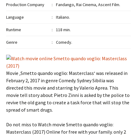
Production Company
:
Fandango, Rai Cinema, Ascent Film.
Language
:
Italiano.
Runtime
:
118 min.
Genre
:
Comedy.
Movie ‚Smetto quando voglio: Masterclass‘ was released in
February 2, 2017 in genre Comedy. Sydney Sibilia was
directed this movie and starring by Valerio Aprea. This
movie tell story about Pietro Zinni is asked by the police to
revive the old gang to create a task force that will stop the
spread of smart drugs.
Do not miss to Watch movie Smetto quando voglio:
Masterclass (2017) Online for free with your family. only 2