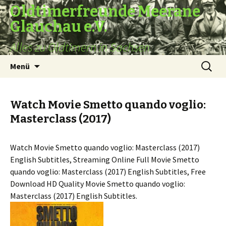
Oldtimerfreunde Meerane
Glauchau e.V.
Alles zu Oldtimern in Sachsen
Zum
Suche
Menü
Inhalt
nach:
springen
Watch Movie Smetto quando voglio:
Masterclass (2017)
Watch Movie Smetto quando voglio: Masterclass (2017)
English Subtitles, Streaming Online Full Movie Smetto
quando voglio: Masterclass (2017) English Subtitles, Free
Download HD Quality Movie Smetto quando voglio:
Masterclass (2017) English Subtitles.