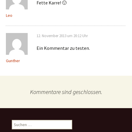
Fette Karre! 🙂
Leo
12. November 2013 um 20:12 Uhr
Ein Kommentar zu testen.
Gunther
Kommentare sind geschlossen.
Suche
nach: