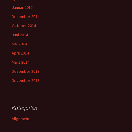
Januar 2015
Dezember 2014
Oktober 2014
Juni 2014
Mai 2014
April 2014
März 2014
Dezember 2013
November 2013
Kategorien
Allgemein