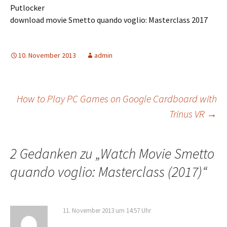
Putlocker
download movie Smetto quando voglio: Masterclass 2017
10. November 2013
admin
Beitrags-
How to Play PC Games on Google Cardboard with
Trinus VR
→
Navigation
2 Gedanken zu „
Watch Movie Smetto
quando voglio: Masterclass (2017)
“
11. November 2013 um 14:57 Uhr