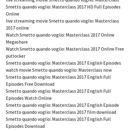
Smetto quando voglio: Masterclass 2017 HD Full Episodes
Online
live streaming movie Smetto quando voglio: Masterclass
2017 online
Watch Smetto quando voglio: Masterclass 2017 Online
Megashare
Watch Smetto quando voglio: Masterclass 2017 Online Free
putlocker
Smetto quando voglio: Masterclass 2017 English Episodes
watch movie Smetto quando voglio: Masterclass now
Smetto quando voglio: Masterclass 2017 English Full
Episodes Free Download
Smetto quando voglio: Masterclass 2017 English Full
Episodes Watch Online
Smetto quando voglio: Masterclass 2017 English Episode
Smetto quando voglio: Masterclass 2017 film download
Smetto quando voglio: Masterclass 2017 English Full
Episodes Download