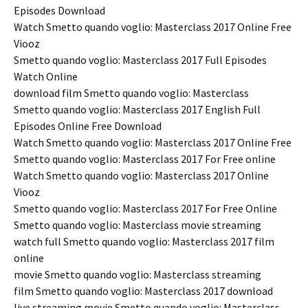
Episodes Download
Watch Smetto quando voglio: Masterclass 2017 Online Free
Viooz
Smetto quando voglio: Masterclass 2017 Full Episodes
Watch Online
download film Smetto quando voglio: Masterclass
Smetto quando voglio: Masterclass 2017 English Full
Episodes Online Free Download
Watch Smetto quando voglio: Masterclass 2017 Online Free
Smetto quando voglio: Masterclass 2017 For Free online
Watch Smetto quando voglio: Masterclass 2017 Online
Viooz
Smetto quando voglio: Masterclass 2017 For Free Online
Smetto quando voglio: Masterclass movie streaming
watch full Smetto quando voglio: Masterclass 2017 film
online
movie Smetto quando voglio: Masterclass streaming
film Smetto quando voglio: Masterclass 2017 download
live streaming movie Smetto quando voglio: Masterclass